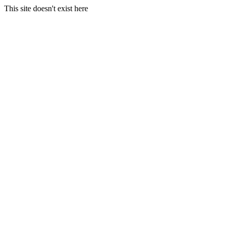
This site doesn't exist here